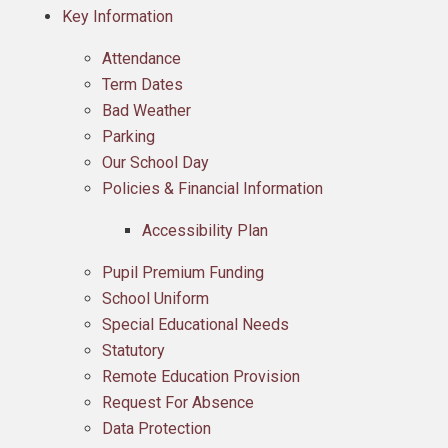
Key Information
Attendance
Term Dates
Bad Weather
Parking
Our School Day
Policies & Financial Information​​​​​​​
Accessibility Plan
Pupil Premium Funding
School Uniform
Special Educational Needs
Statutory
Remote Education Provision
Request For Absence
Data Protection