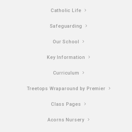
Catholic Life
Safeguarding
Our School
Key Information
Curriculum
Treetops Wraparound by Premier
Class Pages
Acorns Nursery