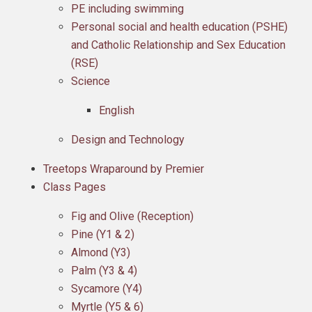
PE including swimming
Personal social and health education (PSHE)
and Catholic Relationship and Sex Education
(RSE)
Science
English
Design and Technology
Treetops Wraparound by Premier
Class Pages
Fig and Olive (Reception)
Pine (Y1 & 2)
Almond (Y3)
Palm (Y3 & 4)
Sycamore (Y4)
Myrtle (Y5 & 6)