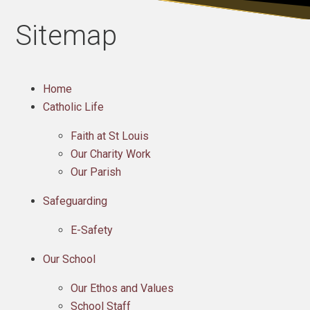
Sitemap
Home
Catholic Life
Faith at St Louis
Our Charity Work
Our Parish
Safeguarding
E-Safety
Our School
Our Ethos and Values
School Staff