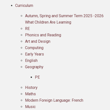
Curriculum
Autumn, Spring and Summer Term 2025 -2026
What Children Are Learning
RE
Phonics and Reading
Art and Design
Computing
Early Years
English
Geography
PE
History
Maths
Modern Foreign Language: French
Music