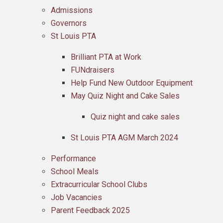
Admissions
Governors
St Louis PTA
Brilliant PTA at Work
FUNdraisers
Help Fund New Outdoor Equipment
May Quiz Night and Cake Sales
Quiz night and cake sales
St Louis PTA AGM March 2024
Performance
School Meals
Extracurricular School Clubs
Job Vacancies
Parent Feedback 2025