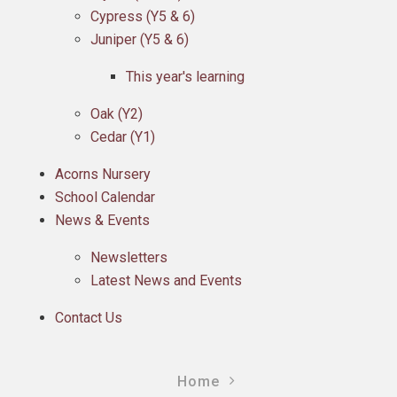
Cypress (Y5 & 6)
Juniper (Y5 & 6)
This year's learning
Oak (Y2)
Cedar (Y1)
Acorns Nursery
School Calendar
News & Events
Newsletters
Latest News and Events
Contact Us
Home