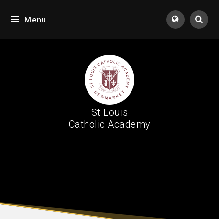
Skip to content ↓
Menu
Tran
St Louis
Catholic Academy