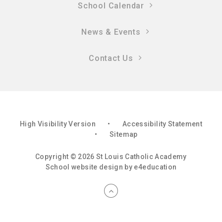
School Calendar
News & Events
Contact Us
High Visibility Version
•
Accessibility Statement
•
Sitemap
Copyright © 2026 St Louis Catholic Academy
School website design by
e4education