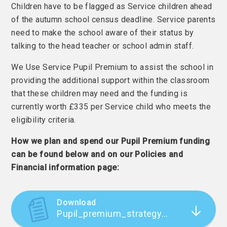
Children have to be flagged as Service children ahead
of the autumn school census deadline. Service parents
need to make the school aware of their status by
talking to the head teacher or school admin staff.
We Use Service Pupil Premium to assist the school in
providing the additional support within the classroom
that these children may need and the funding is
currently worth £335 per Service child who meets the
eligibility criteria.
How we plan and spend our Pupil Premium funding
can be found below and on our Policies and
Financial information page:
Download
Pupil_premium_strategy_statement NOV 2025