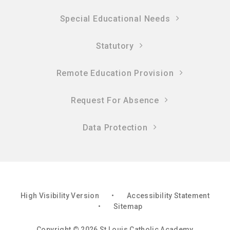
Special Educational Needs
Statutory
Remote Education Provision
Request For Absence
Data Protection
High Visibility Version
•
Accessibility Statement
•
Sitemap
Copyright © 2026 St Louis Catholic Academy