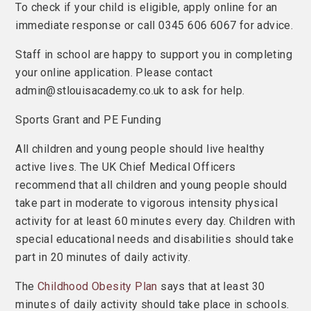
To check if your child is eligible, apply online for an
immediate response or call 0345 606 6067 for advice.
Staff in school are happy to support you in completing
your online application. Please contact
admin@stlouisacademy.co.uk to ask for help.
Sports Grant and PE Funding
All children and young people should live healthy
active lives. The UK Chief Medical Officers
recommend that all children and young people should
take part in moderate to vigorous intensity physical
activity for at least 60 minutes every day. Children with
special educational needs and disabilities should take
part in 20 minutes of daily activity.
The
Childhood Obesity Plan
says that at least 30
minutes of daily activity should take place in schools.