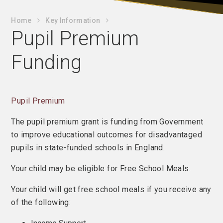
Home
Key Information
Pupil Premium
Funding
Pupil Premium
The pupil premium grant is funding from Government
to improve educational outcomes for disadvantaged
pupils in state-funded schools in England.
Your child may be eligible for Free School Meals.
Your child will get free school meals if you receive any
of the following: