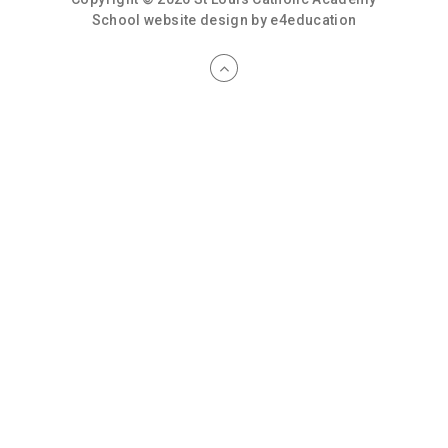
School website design by
e4education
Cookie Policy
This site uses cookies to store information on your computer.
Click here for more information
Accept All
Deny
Deny All