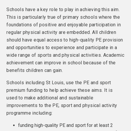
Schools have a key role to play in achieving this aim.
This is particularly true of primary schools where the
foundations of positive and enjoyable participation in
regular physical activity are embedded. All children
should have equal access to high-quality PE provision
and opportunities to experience and participate in a
wide range of sports and physical activities. Academic
achievement can improve in school because of the
benefits children can gain.
Schools including St Louis, use the PE and sport
premium funding to help achieve these aims. It is
used to make additional and sustainable
improvements to the PE, sport and physical activity
programme including:
funding high-quality PE and sport for at least 2