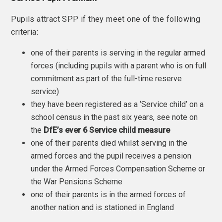
Pupils attract SPP if they meet one of the following
criteria:
one of their parents is serving in the regular armed
forces (including pupils with a parent who is on full
commitment as part of the full-time reserve
service)
they have been registered as a ‘Service child’ on a
school census in the past six years, see note on
the
DfE’s ever 6 Service child measure
one of their parents died whilst serving in the
armed forces and the pupil receives a pension
under the Armed Forces Compensation Scheme or
the War Pensions Scheme
one of their parents is in the armed forces of
another nation and is stationed in England