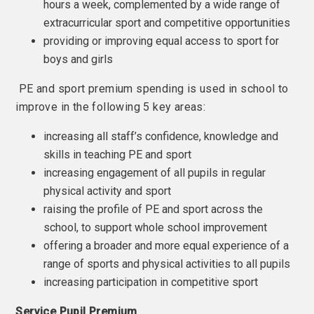
hours a week, complemented by a wide range of
extracurricular sport and competitive opportunities
providing or improving equal access to sport for
boys and girls
PE and sport premium spending is used in school to
improve in the following 5 key areas:
increasing all staff’s confidence, knowledge and
skills in teaching PE and sport
increasing engagement of all pupils in regular
physical activity and sport
raising the profile of PE and sport across the
school, to support whole school improvement
offering a broader and more equal experience of a
range of sports and physical activities to all pupils
increasing participation in competitive sport
Service Pupil Premium