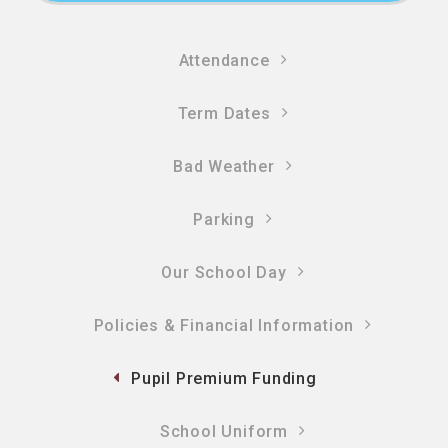
Attendance
Term Dates
Bad Weather
Parking
Our School Day
Policies & Financial Information​​​​​​​
Pupil Premium Funding
School Uniform