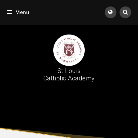
Skip to content ↓
Menu
Tran
St Louis
Catholic Academy