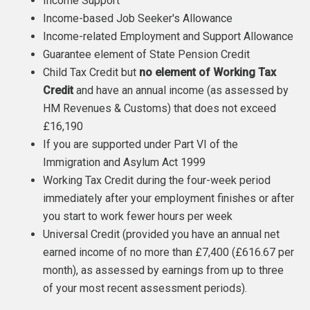
Income Support
Income-based Job Seeker's Allowance
Income-related Employment and Support Allowance
Guarantee element of State Pension Credit
Child Tax Credit but
no element of Working Tax
Credit
and have an annual income (as assessed by
HM Revenues & Customs) that does not exceed
£16,190
If you are supported under Part VI of the
Immigration and Asylum Act 1999
Working Tax Credit during the four-week period
immediately after your employment finishes or after
you start to work fewer hours per week
Universal Credit (provided you have an annual net
earned income of no more than £7,400 (£616.67 per
month), as assessed by earnings from up to three
of your most recent assessment periods).