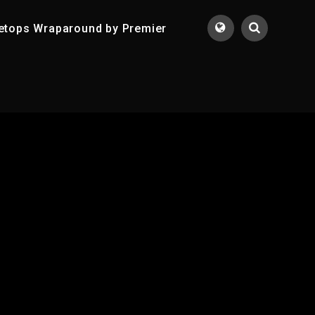
etops Wraparound by Premier
Translate