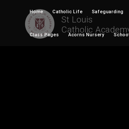
Skip to content ↓
Home
Catholic Life
Safeguarding
St Louis
Catholic Academ
Class Pages
Acorns Nursery
Schoo