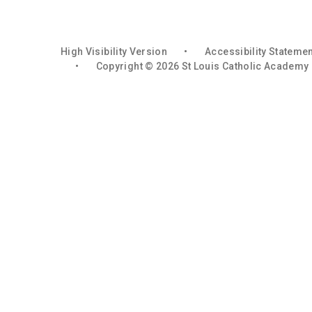
High Visibility Version
•
Accessibility Stateme
•
Copyright © 2026 St Louis Catholic Academy
Cookie Policy
You have allowed cookies.
Revoke
Deny