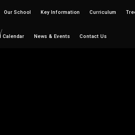
Our School
Key Information
Curriculum
Tre
y
l Calendar
News & Events
Contact Us