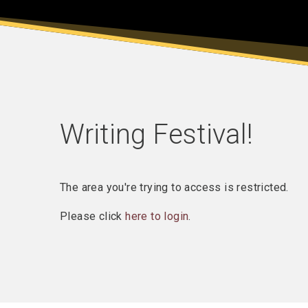
Writing Festival!
The area you're trying to access is restricted.
Please click
here to login
.