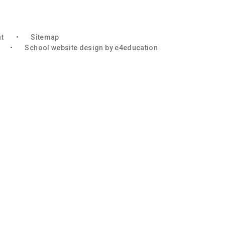
nt
•
Sitemap
•
School website design by
e4education