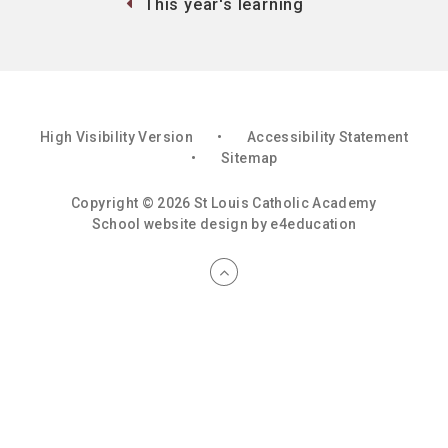
This year's learning
High Visibility Version
•
Accessibility Statement
•
Sitemap
Copyright © 2026 St Louis Catholic Academy
School website design by
e4education