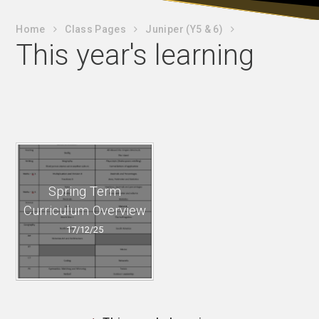
Home
Class Pages
Juniper (Y5 & 6)
This year's learning
Spring Term
Curriculum Overview
17/12/25