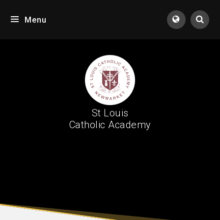
Skip to content ↓
Menu
Tran
St Louis
Catholic Academy