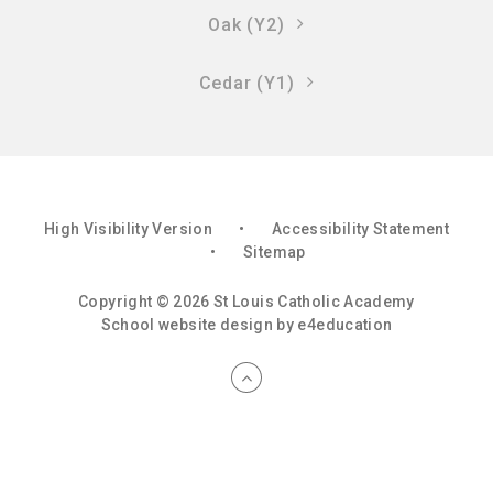
Oak (Y2)
Cedar (Y1)
High Visibility Version
•
Accessibility Statement
•
Sitemap
Copyright © 2026 St Louis Catholic Academy
School website design by
e4education