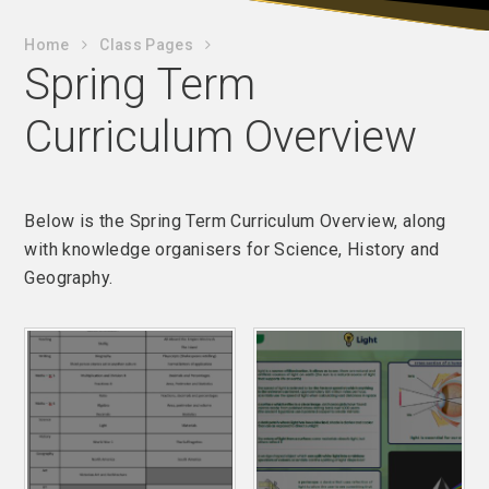
Home
Class Pages
Spring Term
Curriculum Overview
Below is the Spring Term Curriculum Overview, along
with knowledge organisers for Science, History and
Geography.