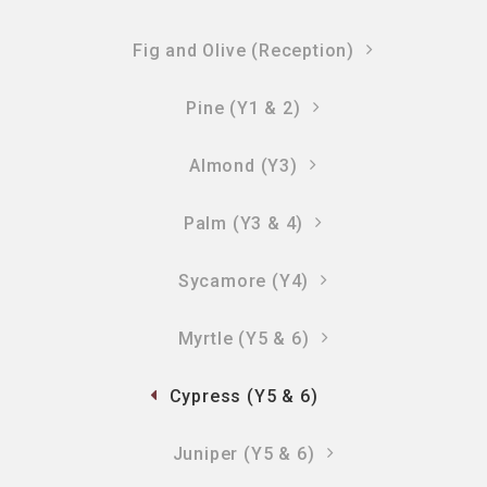
Fig and Olive (Reception)
Pine (Y1 & 2)
Almond (Y3)
Palm (Y3 & 4)
Sycamore (Y4)
Myrtle (Y5 & 6)
Cypress (Y5 & 6)
Juniper (Y5 & 6)