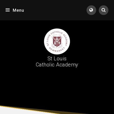
Skip to content ↓
Menu
Tran
St Louis
Catholic Academy