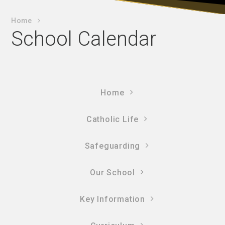
Home
School Calendar
Home
Catholic Life
Safeguarding
Our School
Key Information