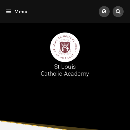
Skip to content ↓
Menu
Tran
St Louis
Catholic Academy