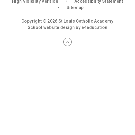
High Visibility Version
•
Accessibility Statement
•
Sitemap
Copyright © 2026 St Louis Catholic Academy
School website design by
e4education
Cookie Policy