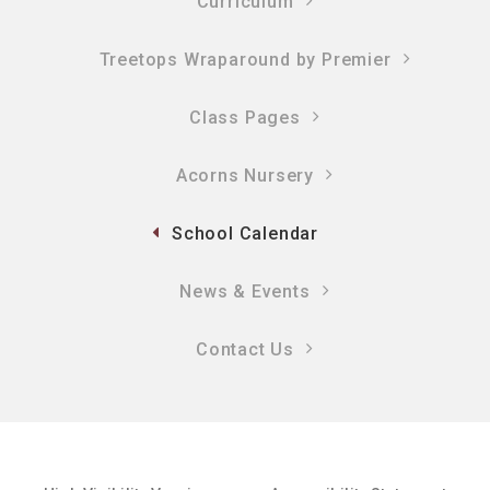
Curriculum
Treetops Wraparound by Premier
Class Pages
Acorns Nursery
School Calendar
News & Events
Contact Us